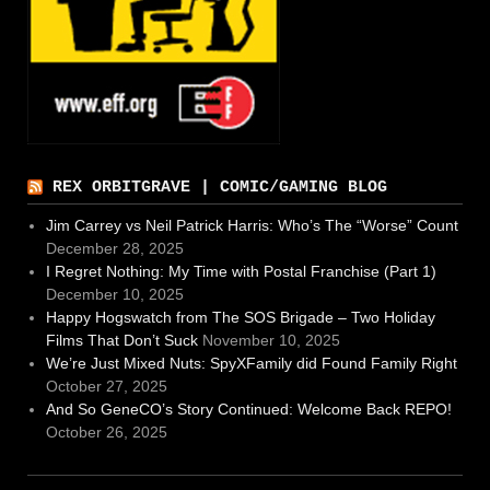
REX ORBITGRAVE | COMIC/GAMING BLOG
Jim Carrey vs Neil Patrick Harris: Who’s The “Worse” Count
December 28, 2025
I Regret Nothing: My Time with Postal Franchise (Part 1)
December 10, 2025
Happy Hogswatch from The SOS Brigade – Two Holiday
Films That Don’t Suck
November 10, 2025
We’re Just Mixed Nuts: SpyXFamily did Found Family Right
October 27, 2025
And So GeneCO’s Story Continued: Welcome Back REPO!
October 26, 2025