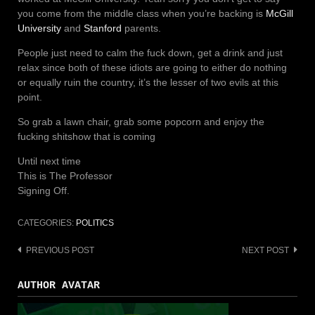
you come from the middle class when you’re backing is
McGill
University
and
Stanford
parents.
People just need to calm the fuck down, get a drink and just
relax since both of these idiots are going to either do nothing
or equally ruin the country, it’s the lesser of two evils at this
point.
So grab a lawn chair, grab some popcorn and enjoy the
fucking shitshow that is coming
Until next time
This is The Professor
Signing Off.
CATEGORIES:
POLITICS
PREVIOUS POST
NEXT POST
Post
navigation
AUTHOR AVATAR