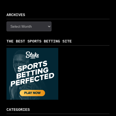
ARCHIVES
Archives
THE BEST SPORTS BETTING SITE
CATEGORIES