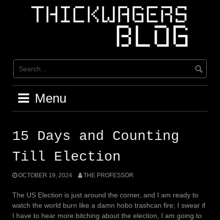
Skip
to
content
Menu
15 Days and Counting
Till Election
OCTOBER 19, 2024
THE PROFESSOR
The US Election is just around the corner, and I am ready to
watch the world burn like a damn hobo trashcan fire; I swear if
I have to hear more bitching about the election, I am going to