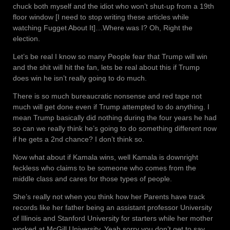
chuck both myself and the idiot who won’t shut-up from a 19th
floor window [I need to stop writing these articles while
watching Fugget About It]…Where was I? Oh, Right the
election.
Let’s be real I know so many People fear that Trump will win
and the shit will hit the fan, lets be real about this if Trump
does win he isn’t really going to do much.
There is so much bureaucratic nonsense and red tape not
much will get done even if Trump attempted to do anything. I
mean Trump basically did nothing during the four years he had
so can we really think he’s going to do something different now
if he gets a 2nd chance? I don’t think so.
Now what about if Kamala wins, well Kamala is downright
feckless who claims to be someone who comes from the
middle class and cares for those types of people.
She’s really not when you think how her Parents have track
records like her father being an assistant professor University
of Illinois and Stanford University for starters while her mother
worked at McGill University. Yeah sorry you don’t get to say