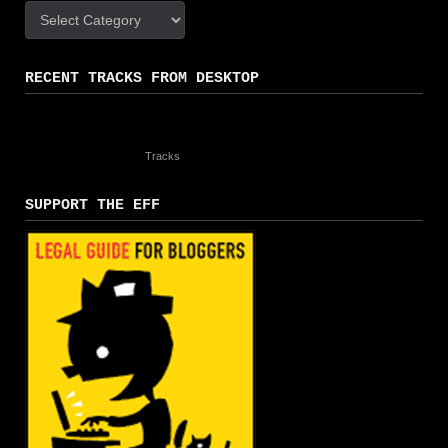
Categories
RECENT TRACKS FROM DESKTOP
Tracks
SUPPORT THE EFF