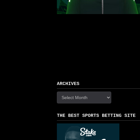
ARCHIVES
Archives
THE BEST SPORTS BETTING SITE