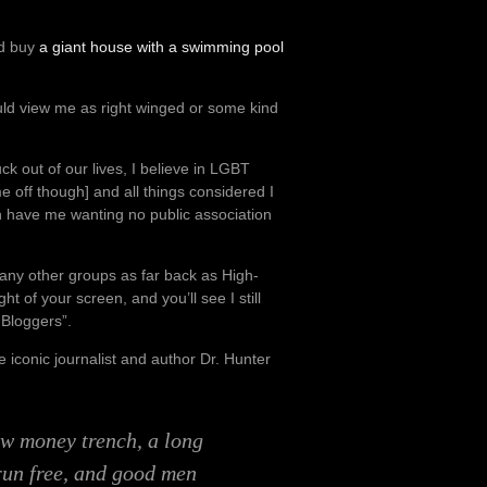
’d buy
a giant house with a swimming pool
uld view me as right winged or some kind
ck out of our lives, I believe in LGBT
e off though] and all things considered I
an have me wanting no public association
ny other groups as far back as High-
ht of your screen, and you’ll see I still
 Bloggers”.
he iconic journalist and author Dr. Hunter
ow money trench, a long
run free, and good men