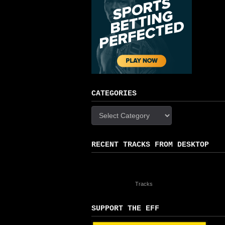
CATEGORIES
Categories
RECENT TRACKS FROM DESKTOP
Tracks
SUPPORT THE EFF