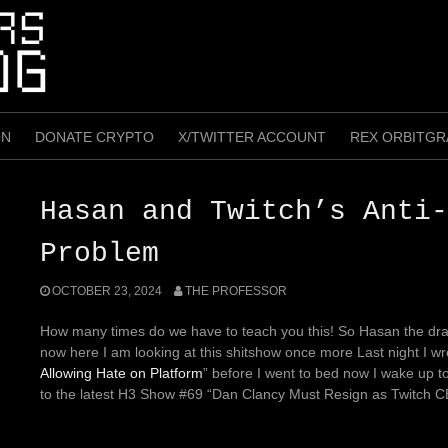
ON
DONATE CRYPTO
X/TWITTER ACCOUNT
REX ORBITGR
Hasan and Twitch’s Anti-
Problem
OCTOBER 23, 2024
THE PROFESSOR
How many times do we have to teach you this! So Hasan the dra
now here I am looking at this shitshow once more
Last night I wr
Allowing Hate on Platform
” before I went to bed now I wake up t
to the latest H3 Show #69 “Dan Clancy Must Resign as Twitch 