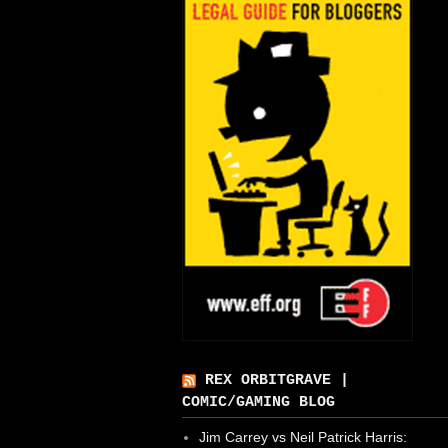
REX ORBITGRAVE |
COMIC/GAMING BLOG
Jim Carrey vs Neil Patrick Harris: