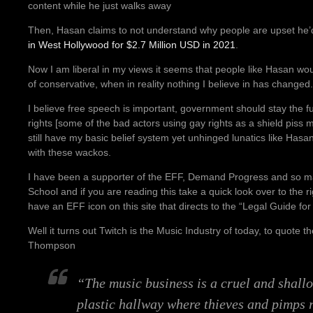
content while he just walks away
Then, Hasan claims to not understand why people are upset he
in West Hollywood for $2.7 Million USD in 2021
.
Now I am liberal in my views it seems that people like Hasan wo
of conservative, when in reality nothing I believe in has changed.
I believe free speech is important, government should stay the fu
rights [some of the bad actors using gay rights as a shield piss m
still have my basic belief system yet unhinged lunatics like Has
with these wackos.
I have been a supporter of the EFF, Demand Progress and so ma
School and if you are reading this take a quick look over to the rig
have an EFF icon on this site that directs to the “Legal Guide for
Well it turns out Twitch is the Music Industry of today, to quote t
Thompson
“The music business is a cruel and shall
plastic hallway where thieves and pimps 