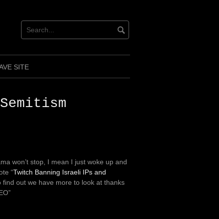
AVE SITE
Semitism
ma won’t stop, I mean I just woke up and
ote “
Twitch Banning Israeli IPs and
o find out we have more to look at thanks
CEO”