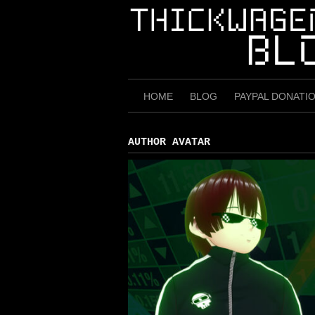
Skip
to
content
HOME
BLOG
PAYPAL DONATI
AUTHOR AVATAR