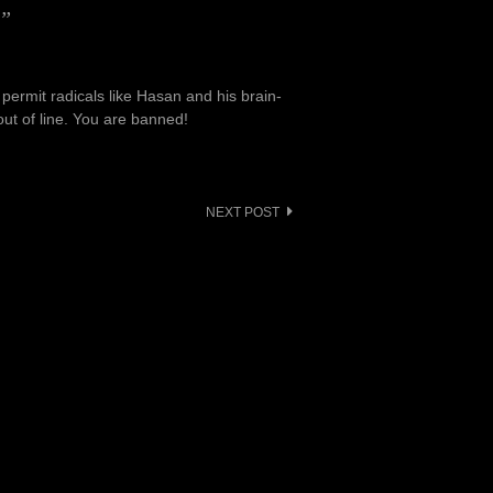
e”
 permit radicals like Hasan and his brain-
out of line. You are banned!
NEXT POST