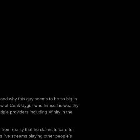
ry and why this guy seems to be so big in
ew of Cenk Uygur who himself is wealthy
ple providers including Xfinity in the
om reality that he claims to care for
is live streams playing other people’s