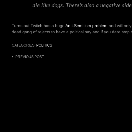
die like dogs. There’s also a negative sid
Turns out Twitch has a huge
Anti-Semitism problem
and will only
dead gang of rejects to have a political say and if you dare step 
CATEGORIES:
POLITICS
PREVIOUS POST
Post
navigation