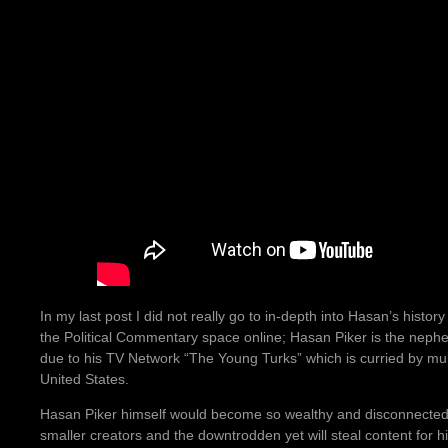
In my last post I did not really go to in-depth into Hasan’s histo
the Political Commentary space online; Hasan Piker is the neph
due to his TV Network “The Young Turks” which is curried by multi
United States.
Hasan Piker himself would become so wealthy and disconnected fr
smaller creators and the downtrodden yet will steal content for h