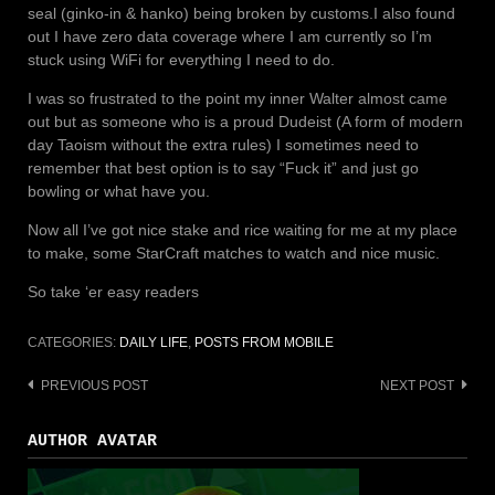
seal (ginko-in & hanko) being broken by customs.
I also found
out I have zero data coverage where I am currently so I’m
stuck using WiFi for everything I need to do.
I was so frustrated to the point my inner Walter almost came
out but as someone who is a proud Dudeist (A form of modern
day Taoism without the extra rules) I sometimes need to
remember that best option is to say “Fuck it” and just go
bowling or what have you.
Now all I’ve got nice stake and rice waiting for me at my place
to make, some StarCraft matches to watch and nice music.
So take ‘er easy readers
CATEGORIES:
DAILY LIFE
,
POSTS FROM MOBILE
PREVIOUS POST
NEXT POST
Post
navigation
AUTHOR AVATAR