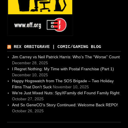
REX ORBITGRAVE | COMIC/GAMING BLOG
Jim Carrey vs Neil Patrick Harris: Who’s The “Worse” Count
December 28, 2025
I Regret Nothing: My Time with Postal Franchise (Part 1)
December 10, 2025
Happy Hogswatch from The SOS Brigade – Two Holiday
Films That Don’t Suck
November 10, 2025
We’re Just Mixed Nuts: SpyXFamily did Found Family Right
October 27, 2025
And So GeneCO’s Story Continued: Welcome Back REPO!
October 26, 2025