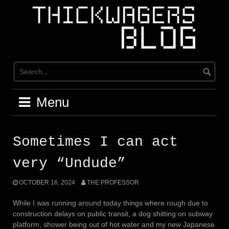
Skip
to
content
Menu
Sometimes I can act
very “Undude”
OCTOBER 16, 2024
THE PROFESSOR
While I was running around today things where rough due to
construction delays on public transit, a dog shitting on subway
platform, shower being out of hot water and my new Japanese