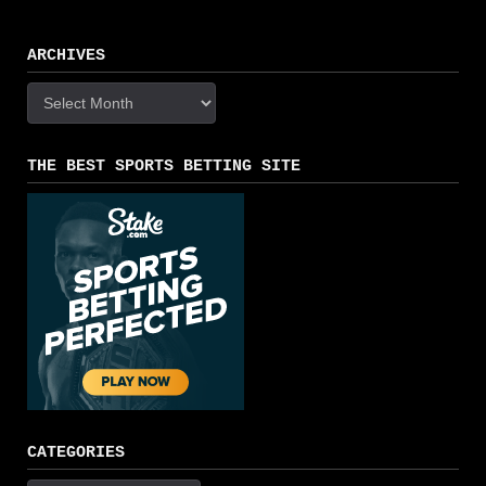
ARCHIVES
Archives
THE BEST SPORTS BETTING SITE
CATEGORIES