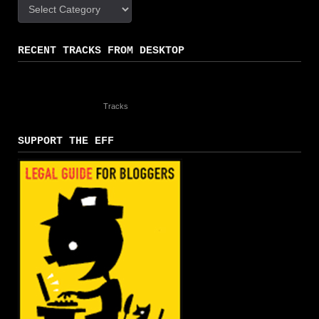
Categories
RECENT TRACKS FROM DESKTOP
Tracks
SUPPORT THE EFF