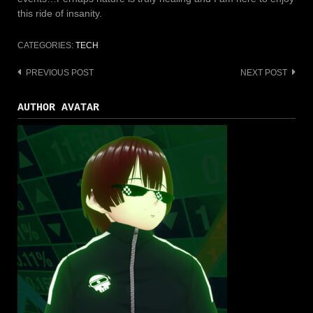
this ride of insanity.
CATEGORIES:
TECH
PREVIOUS POST
NEXT POST
Post
navigation
AUTHOR AVATAR