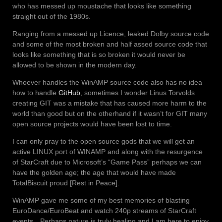
who has messed up moustache that looks like something
straight out of the 1980s.
Ranging from a messed up Licence, leaked Dolby source code
and some of the most broken and half assed source code that
looks like something that is so broken it would never be
allowed to be shown in the modern day.
Whoever handles the WinAMP source code also has no idea
how to handle
GitHub
, sometimes I wonder Linus Torvolds
creating GIT was a mistake that has caused more harm to the
world than good but on the otherhand if it wasn’t for GIT many
open source projects would have been lost to time.
I can only pray to the open source gods that we will get an
active LINUX port of WINAMP and along with the resurgence
of StarCraft due to Microsoft’s “Game Pass” perhaps we can
have the golden age; the age that would have made
TotalBiscuit proud [Rest in Peace].
WinAMP gave me some of my best memories of blasting
EuroDance/EuroBeat and watch 240p streams of StarCraft
events…Perhaps nature is truly healing and I am here to enjoy