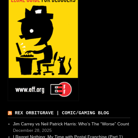
REX ORBITGRAVE | COMIC/GAMING BLOG
Jim Carrey vs Neil Patrick Harris: Who’s The “Worse” Count
December 28, 2025
I Regret Nothing: My Time with Postal Franchise (Part 1)