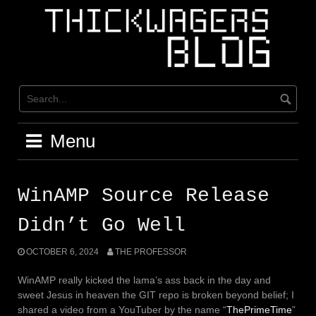
Skip
to
content
Menu
WinAMP Source Release
Didn’t Go Well
OCTOBER 6, 2024
THE PROFESSOR
WinAMP really kicked the lama’s ass back in the day and
sweet Jesus in heaven the GIT repo is broken beyond belief; I
shared a video from a YouTuber by the name “
ThePrimeTime
”