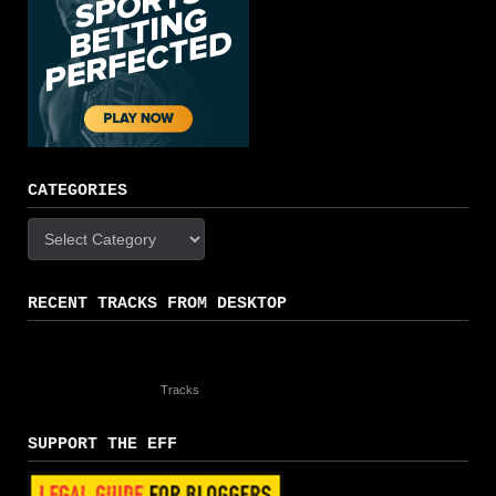
CATEGORIES
Categories
RECENT TRACKS FROM DESKTOP
Tracks
SUPPORT THE EFF