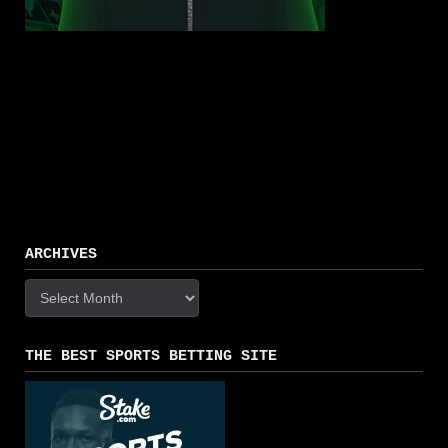
ARCHIVES
Archives
THE BEST SPORTS BETTING SITE