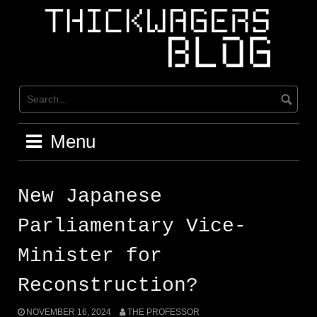
Skip
to
content
Menu
New Japanese
Parliamentary Vice-
Minister for
Reconstruction?
NOVEMBER 16, 2024
THE PROFESSOR