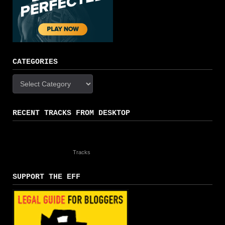
CATEGORIES
Categories
RECENT TRACKS FROM DESKTOP
Tracks
SUPPORT THE EFF