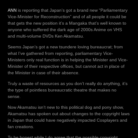
ANN
is reporting that Japan’s got a brand new “Parliamentary
Vice-Minister for Reconstruction” and of all people it could be
that gets the new position it’s a Mangaka that’s well known to
anyone who suffered the dark age of 2000s Anime on VHS
and multi-volume DVDs Ken Akamatsu.
Seems Japan’s got a new tsundere loving bureaucrat; from
what I’ve gathered from reporting, parliamentary Vice-
Ministers only real function is in helping the Minister and Vice-
Minister of their respective offices, but cannot act in place of
the Minister in case of their absence.
Truly a waste of resources as you don’t really do anything, it’s
the type of pointless bureaucratic theatre that makes no
sense.
Now Akamatsu isn’t new to this political dog and pony show,
Akamatsu has spoken out about changes to the copyright laws
in Japan that could have negatively impacted Cosplayers and
fan creations.
To be honest while I do agree that the possible copyright