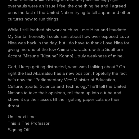
overhauls were an issue I feel the one thing he and I agreed
on is the fact of the United Nation trying to tell Japan and other
cultures how to run things.
While I still loathed his work such as Love Hina and Itsudatte
My Santa; honestly I could rant about how over exposed Love
Hina was back in the day, but I do have to thank Love Hina for
giving me one of the few Anime characters with a Southern
Accent [Mitsune “Kitsune” Konno]…truly weakness of mine.
God, I keep getting distracted, what was I talking about? Oh
right the fact Akamatsu has a new position, hopefully the fact
he’s now the “Parliamentary Vice-Minister of Education,
Culture, Sports, Science and Technology” he’ll tell the United
Nations to take their opinions, roll them up into a tube and
shove it up their asses till their getting paper cuts up their
throat.
Until next time
This is The Professor
Signing Off.