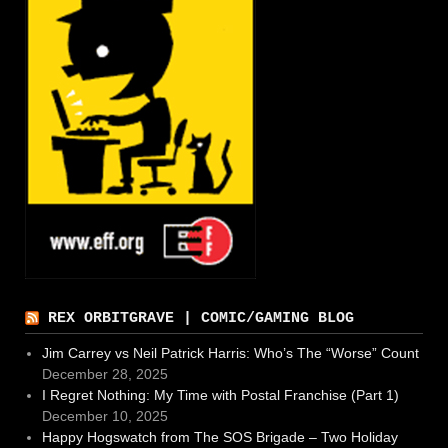
REX ORBITGRAVE | COMIC/GAMING BLOG
Jim Carrey vs Neil Patrick Harris: Who’s The “Worse” Count
December 28, 2025
I Regret Nothing: My Time with Postal Franchise (Part 1)
December 10, 2025
Happy Hogswatch from The SOS Brigade – Two Holiday