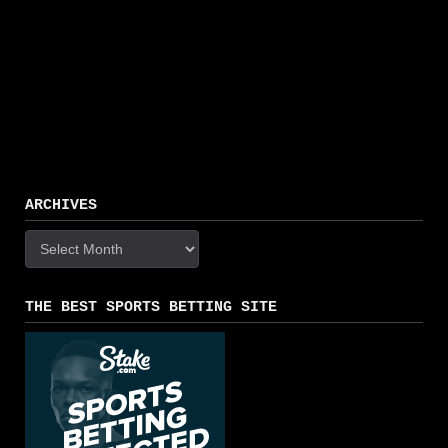
ARCHIVES
Archives
THE BEST SPORTS BETTING SITE