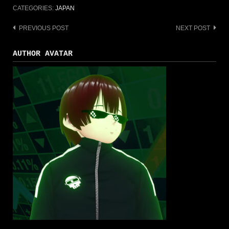
CATEGORIES:
JAPAN
PREVIOUS POST
NEXT POST
Post
navigation
AUTHOR AVATAR