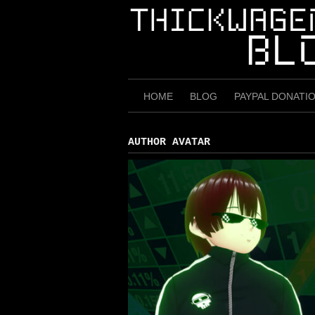
Skip
to
content
HOME
BLOG
PAYPAL DONATI
AUTHOR AVATAR