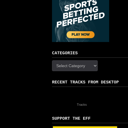
CATEGORIES
Categories
RECENT TRACKS FROM DESKTOP
Tracks
SUPPORT THE EFF