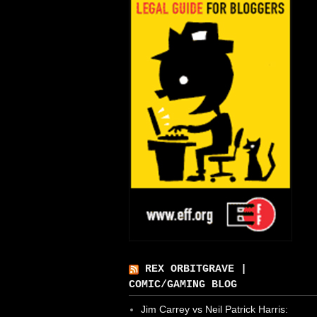
REX ORBITGRAVE |
COMIC/GAMING BLOG
Jim Carrey vs Neil Patrick Harris: