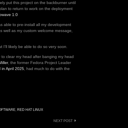
ikely put this project on the backburner until
 I plan to return to work on the deployment
bwave 1.0
as able to pre-install all my development
ls, as well as my custom welcome message,
 I’ll likely be able to do so very soon.
day to clear my head after banging my head
iller
, the former Fedora Project Leader
in April 2025
, had much to do with the
OFTWARE
,
RED HAT LINUX
NEXT POST