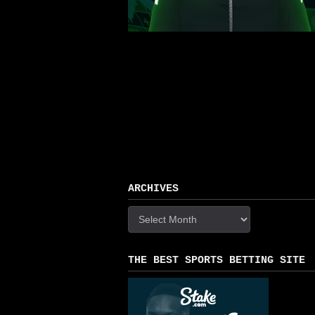
ARCHIVES
Archives
THE BEST SPORTS BETTING SITE