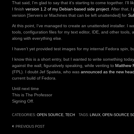
That said, I’m glad to say that it’s starting to come together. I’ll l
I finish
version 1.2 of my Debian-based side project
. After that,
version [Servers or Machines that can be left unattended] for
Su
At this point, I’ve managed to create an unattended installer. I w
tools, configuration files for my text editor, IDE, and other too
along with everything else.
I haven’t yet provided test images for my internal Fedora spin, but
I know this is a short entry, but I wanted to write something to
against the wall, figuratively speaking, while venting to
Matthew M
(FPL). I doubt Jef Spaleta, who was
announced as the new head 
current build of Fedora.
Until next time
This is The Professor
Signing Off.
CATEGORIES:
OPEN SOURCE
,
TECH
TAGS:
LINUX
,
OPEN-SOURCE S
PREVIOUS POST
Post