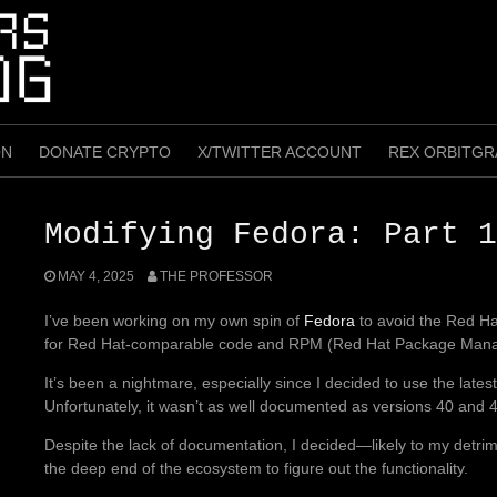
ON
DONATE CRYPTO
X/TWITTER ACCOUNT
REX ORBITGR
Modifying Fedora: Part 1
MAY 4, 2025
THE PROFESSOR
I’ve been working on my own spin of
Fedora
to avoid the Red Hat
for Red Hat-comparable code and RPM (Red Hat Package Manage
It’s been a nightmare, especially since I decided to use the lates
Unfortunately, it wasn’t as well documented as versions 40 and 41
Despite the lack of documentation, I decided—likely to my detrim
the deep end of the ecosystem to figure out the functionality.