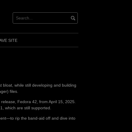
AVE SITE
 bloat, while still developing and building
r) files.
t release, Fedora 42, from April 15, 2025.
, which are still supported.
ent—to rip the band-aid off and dive into