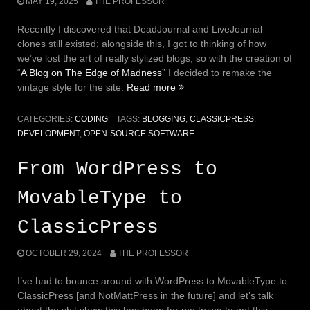
MAY 19, 2025
THE PROFESSOR
Recently I discovered that DeadJournal and LiveJournal
clones still existed; alongside this, I got to thinking of how
we’ve lost the art of really stylized blogs, so with the creation of
“
A Blog on The Edge of Madness
” I decided to remake the
vintage style for the site.
Read more
“Making
Blogs
Look
CATEGORIES:
CODING
TAGS:
BLOGGING
,
CLASSICPRESS
,
Amazing:
DEVELOPMENT
,
OPEN-SOURCE SOFTWARE
Off
the
From WordPress to
Shelf
Themes
MovableType to
Suck”
ClassicPress
OCTOBER 29, 2024
THE PROFESSOR
I’ve had to bounce around with WordPress to MovableType to
ClassicPress [and NotMattPress in the future] and let’s talk