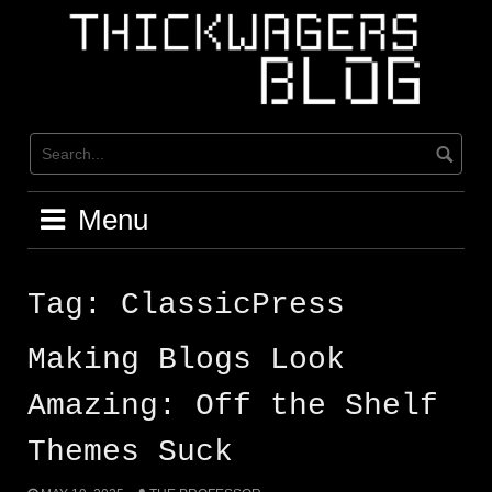
Skip
to
content
Menu
Tag:
ClassicPress
Making Blogs Look
Amazing: Off the Shelf
Themes Suck