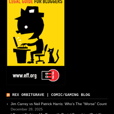
REX ORBITGRAVE | COMIC/GAMING BLOG
Jim Carrey vs Neil Patrick Harris: Who’s The “Worse” Count
December 28, 2025