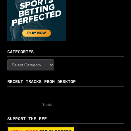
CATEGORIES
Categories
RECENT TRACKS FROM DESKTOP
Tracks
SUPPORT THE EFF