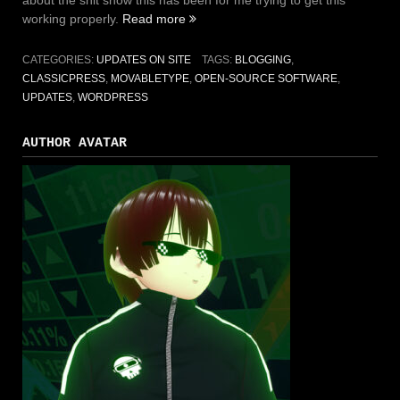
about the shit show this has been for me trying to get this
working properly.
Read more
“From
WordPress
to
CATEGORIES:
UPDATES ON SITE
TAGS:
BLOGGING
,
MovableType
CLASSICPRESS
,
MOVABLETYPE
,
OPEN-SOURCE SOFTWARE
,
to
UPDATES
,
WORDPRESS
ClassicPress”
AUTHOR AVATAR