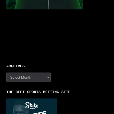
ARCHIVES
Archives
THE BEST SPORTS BETTING SITE