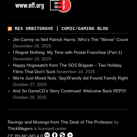
REX ORBITGRAVE | COMIC/GAMING BLOG
Jim Carrey vs Neil Patrick Harris: Who’s The “Worse” Count
December 28, 2025
I Regret Nothing: My Time with Postal Franchise (Part 1)
December 10, 2025
Happy Hogswatch from The SOS Brigade – Two Holiday
Films That Don’t Suck
November 10, 2025
We’re Just Mixed Nuts: SpyXFamily did Found Family Right
October 27, 2025
And So GeneCO’s Story Continued: Welcome Back REPO!
October 26, 2025
Ravings and Musings from The Desk of The Professor
by
ThickWagers
is licensed under
CC BY-NC-ND 4.0