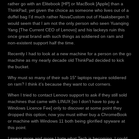
rather go with an Elitebook [HP] or MacBook [Apple] than a
ThinkPad; yet given the choice as someone who lives out of a
duffel bag I’d much rather NovaCustom out of Haaksbergen.
It
would seem that I am not the only person who seen Yuanqing
Yang [The Current CEO of Lenovo] and his lackeys ruin this
once great brand with such things as soldiered on ram and
non-existent support half the time.
Recently I had to look at a new machine for a person on the go
machine as my nearly decade old ThinkPad decided to kick
the bucket.
Why must so many of their sub 15″ laptops require soldiered
on ram? I think it’s because they want to cut corners.
When I tried to contact Lenovo support to ask if they still sold
machines that came with LINUX [so I don’t have to pay a
Windows Licence Fee] only to discover at some point they
dropped this option, now you must either buy a ChromeBook
or machine with Windows 11 both being glorified spyware at
this point.
I swear more and more I hate what Tech is becoming, I could