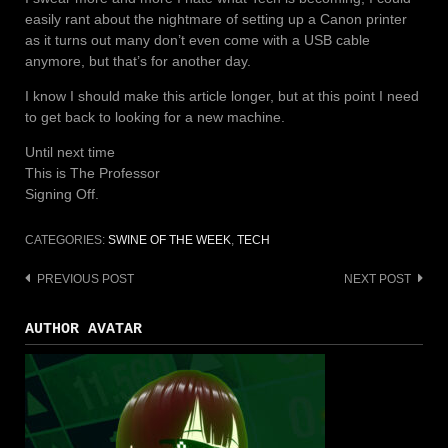
easily rant about the nightmare of setting up a Canon printer
as it turns out many don’t even come with a USB cable
anymore, but that’s for another day.
I know I should make this article longer, but at this point I need
to get back to looking for a new machine.
Until next time
This is The Professor
Signing Off.
CATEGORIES:
SWINE OF THE WEEK
,
TECH
PREVIOUS POST
NEXT POST
Post
navigation
AUTHOR AVATAR