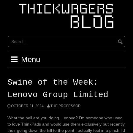
Skip
to
content
Menu
Swine of the Week:
Lenovo Group Limited
OCTOBER 21, 2024
THE PROFESSOR
What the hell are you doing, Lenovo? I’m someone who used
to love ThinkPads and would use them exclusively but recently
their going down the hill to the point I actually feel in a pinch I’d