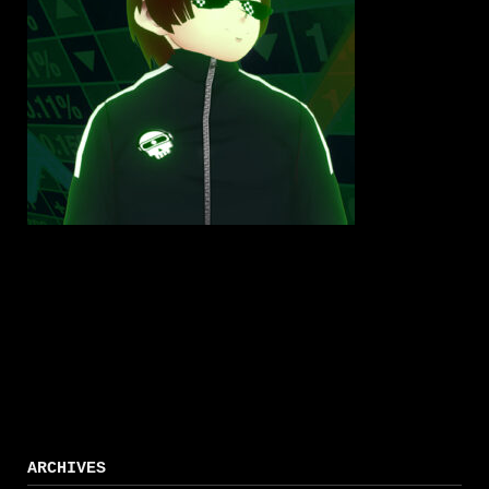
ARCHIVES