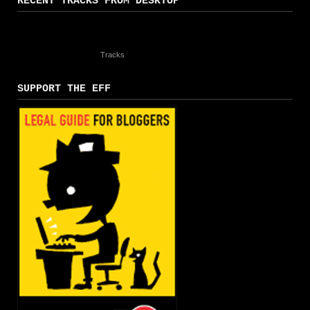
RECENT TRACKS FROM DESKTOP
Tracks
SUPPORT THE EFF