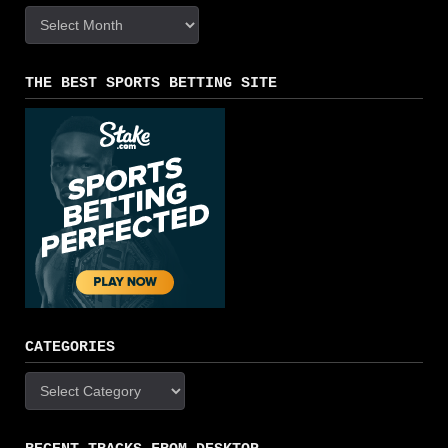
Archives
THE BEST SPORTS BETTING SITE
CATEGORIES
Categories