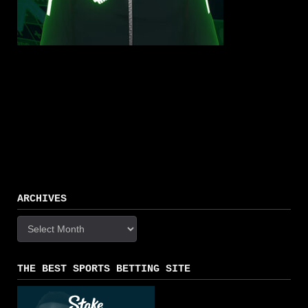
ARCHIVES
Archives
THE BEST SPORTS BETTING SITE