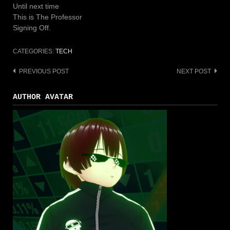
Until next time
This is The Professor
Signing Off.
CATEGORIES:
TECH
PREVIOUS POST
NEXT POST
Post
navigation
AUTHOR AVATAR