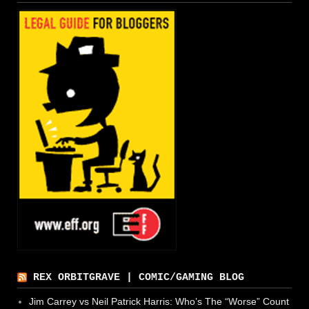
REX ORBITGRAVE | COMIC/GAMING BLOG
Jim Carrey vs Neil Patrick Harris: Who’s The “Worse” Count