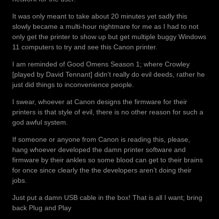
It was only meant to take about 20 minutes yet sadly this
slowly became a multi-hour nightmare for me as I had to not
only get the printer to show up but get multiple buggy Windows
11 computers to try and see this Canon printer.
I am reminded of Good Omens Season 1; where Crowley
[played by David Tennant] didn’t really do evil deeds, rather he
just did things to inconvenience people.
I swear, whoever at Canon designs the firmware for their
printers is that style of evil, there is no other reason for such a
god awful system.
If someone or anyone from Canon is reading this, please,
hang whoever developed the damn printer software and
firmware by their ankles so some blood can get to their brains
for once since clearly the the developers aren’t doing their
jobs.
Just put a damn USB cable in the box! That is all I want; bring
back Plug and Play