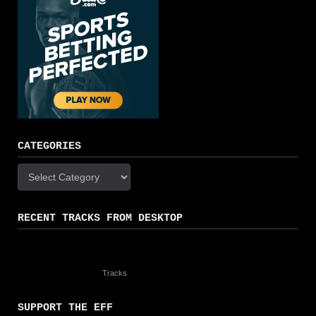
CATEGORIES
Categories
RECENT TRACKS FROM DESKTOP
Tracks
SUPPORT THE EFF