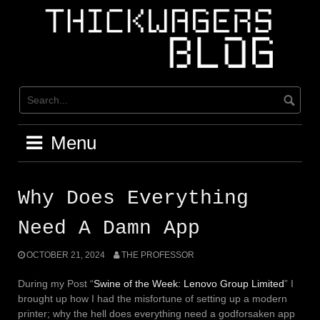
Skip
to
content
Menu
Why Does Everything
Need A Damn App
OCTOBER 21, 2024
THE PROFESSOR
During my Post “
Swine of the Week: Lenovo Group Limited
” I
brought up how I had the misfortune of setting up a modern
printer; why the hell does everything need a godforsaken app