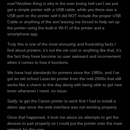
now?
Another thing is why in the ever loving hell can’t we just
get a simple printer with a USB cable, while yes there was a
USB port on the printer self it did NOT include the proper USB
Cable or anything of the sort leaving me forced to help set up
the printer using the built-in Wi-Fi of the printer and a
smartphone app.
Truly this is one of the most annoying and frustrating facts I
find about printers; it’s not the ink cost or anything like that, it’s
the fact they have become so user awkward and inconvenient
when it comes to how it functions.
We have had standards for printers since the 1980s, and I’ve
got an old school LaserJet printer from the mid-2000s that still
works like a charm to this day along with being able to get new
toner whenever I need, no issue.
Sadly, to get the Canon printer to work first I had to install a
damn app since the web-interface was not working properly.
Once that happened, it took me about six attempts to get the
devices to pair properly so I could put the printer onto the main
network for the user.