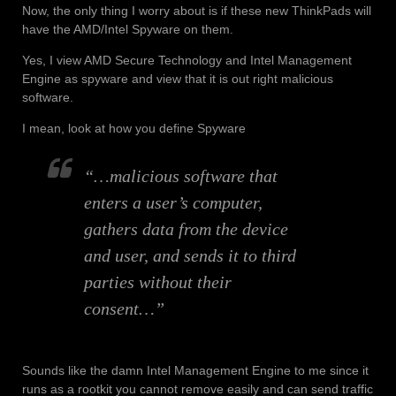
Now, the only thing I worry about is if these new ThinkPads will
have the AMD/Intel Spyware on them.
Yes, I view AMD Secure Technology and Intel Management
Engine as spyware and view that it is out right malicious
software.
I mean, look at how you define Spyware
“…malicious software that
enters a user’s computer,
gathers data from the device
and user, and sends it to third
parties without their
consent…”
Sounds like the damn Intel Management Engine to me since it
runs as a rootkit you cannot remove easily and can send traffic