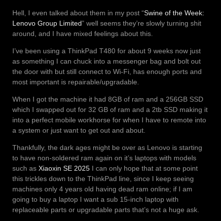
Hell, I even talked about them in my post “
Swine of the Week:
Lenovo Group Limited
” well seems they’re slowly turning shit
around, and I have mixed feelings about this.
I’ve been using a ThinkPad T480 for about 9 weeks now just
as something I can chuck into a messenger bag and bolt out
the door with but still connect to Wi-Fi, has enough ports and
most important is repairable/upgradable.
When I got the machine it had 8GB of ram and a 256GB SSD
which I swapped out for 32 GB of ram and a 2tb SSD making it
into a perfect mobile workhorse for when I have to remote into
a system or just want to get out and about.
Thankfully, the dark ages might be over as Lenovo is starting
to have non-soldered ram again on it’s laptops with models
such as
Xiaoxin SE 2025
I can only hope that at some point
this trickles down to the ThinkPad line, since I keep seeing
machines only 4 years old having dead ram online; if I am
going to buy a laptop I want a sub 15-inch laptop with
replaceable parts or upgradable parts that’s not a huge ask.