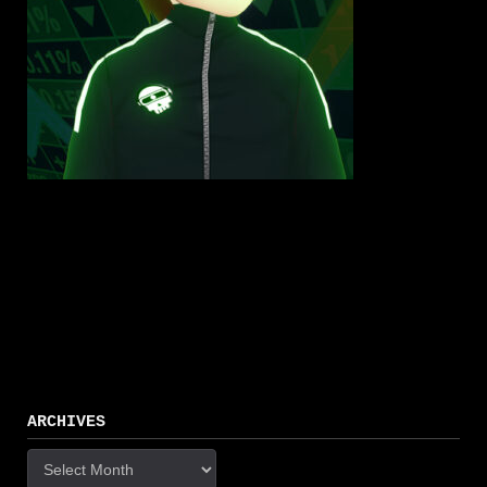
ARCHIVES
Archives