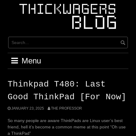
Skip
to
content
Menu
Thinkpad T480: Last
Good ThinkPad [For Now]
JANUARY 23, 2025
THE PROFESSOR
So many people are aware ThinkPads are Linux user’s best
friend, hell it’s become a common meme at this point “Oh use
a ThinkPad”