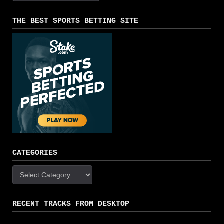
THE BEST SPORTS BETTING SITE
CATEGORIES
Categories
RECENT TRACKS FROM DESKTOP