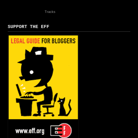
Tracks
SUPPORT THE EFF