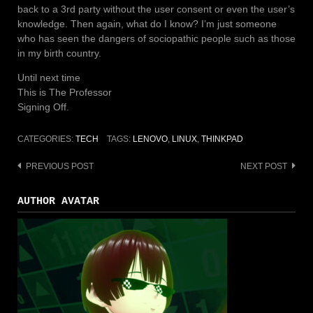
back to a 3rd party without the user consent or even the user’s
knowledge. Then again, what do I know? I’m just someone
who has seen the dangers of sociopathic people such as those
in my birth country.
Until next time
This is The Professor
Signing Off.
CATEGORIES:
TECH
TAGS:
LENOVO
,
LINUX
,
THINKPAD
PREVIOUS POST
NEXT POST
Post
navigation
AUTHOR AVATAR